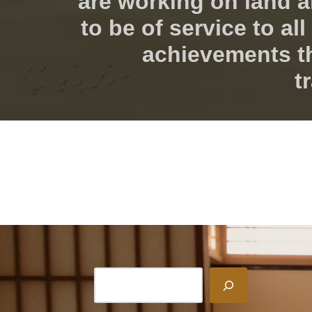
are working on land a
to be of service to a
achievements t
t