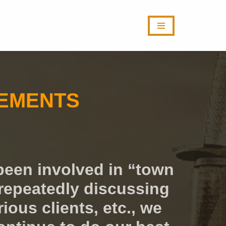
VEMENTS
been involved in “town
repeatedly discussing
ous clients, etc., we