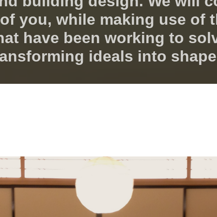
nd building design. We will c
ll of you, while making use of
hat have been working to sol
ransforming ideals into shape