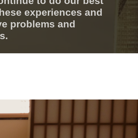
ontinue to do our best
 these experiences and
ve problems and
s.