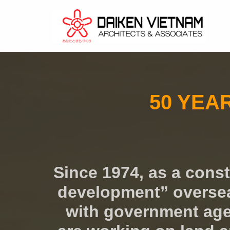
コ
ン
テ
ン
ツ
50 YEA
へ
ス
キ
ッ
プ
Since 1974, as a cons
development” overseas
with government agen