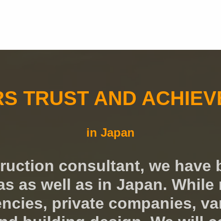
RS TRUST AND ACHIE
in Japan
truction consultant, we have 
 as well as in Japan. While 
cies, private companies, vari